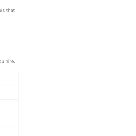
es that
u hire.