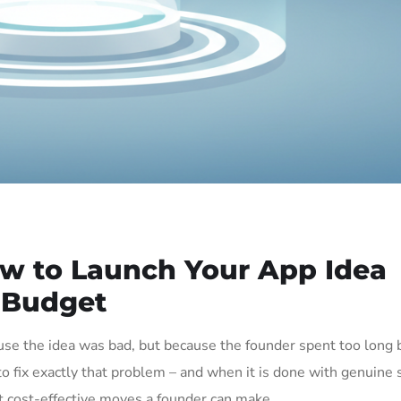
 to Launch Your App Idea
 Budget
use the idea was bad, but because the founder spent too long 
o fix exactly that problem – and when it is done with genuine
st cost-effective moves a founder can make.