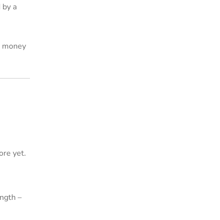
 by a
is money
ore yet.
ngth –