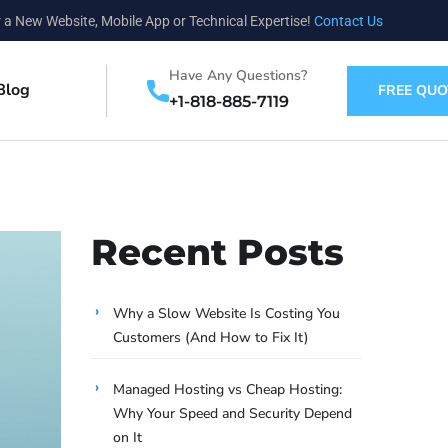
 a New Website, Mobile App or Technical Expertise!
Contact Us
Have Any Questions?
Blog
FREE QUO
+1-818-885-7119
Recent Posts
Why a Slow Website Is Costing You
Customers (And How to Fix It)
Managed Hosting vs Cheap Hosting:
Why Your Speed and Security Depend
on It