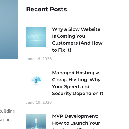
Recent Posts
Why a Slow Website
Is Costing You
Customers (And How
to Fix It)
June 19, 2026
Managed Hosting vs
Cheap Hosting: Why
Your Speed and
Security Depend on It
June 19, 2026
building
MVP Development:
 scope
How to Launch Your