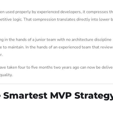
en used properly by experienced developers, it compresses t
titive logic. That compression translates directly into lower b
ng in the hands of a junior team with no architecture discipline
 to maintain. In the hands of an experienced team that review
r.
ave taken four to five months two years ago can now be delive
uality.
e Smartest MVP Strateg