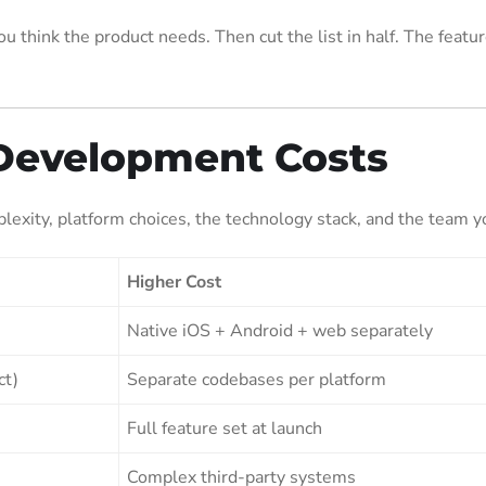
u think the product needs. Then cut the list in half. The featur
Development Costs
exity, platform choices, the technology stack, and the team yo
Higher Cost
Native iOS + Android + web separately
ct)
Separate codebases per platform
Full feature set at launch
Complex third-party systems