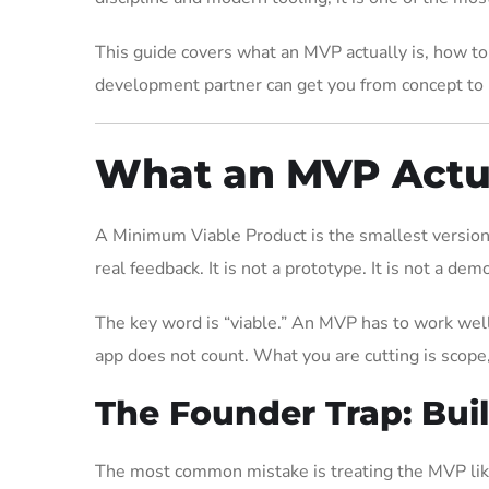
This guide covers what an MVP actually is, how to
development partner can get you from concept to l
What an MVP Actual
A Minimum Viable Product is the smallest version o
real feedback. It is not a prototype. It is not a demo
The key word is “viable.” An MVP has to work well 
app does not count. What you are cutting is scope,
The Founder Trap: Bui
The most common mistake is treating the MVP like 