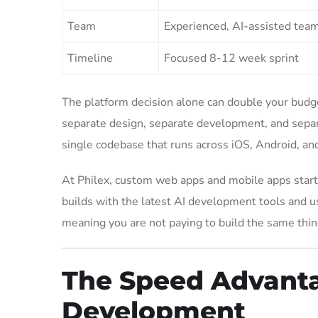
Team
Experienced, AI-assisted tea
Timeline
Focused 8-12 week sprint
The platform decision alone can double your budg
separate design, separate development, and separa
single codebase that runs across iOS, Android, and
At Philex, custom web apps and mobile apps start
builds with the latest AI development tools and u
meaning you are not paying to build the same thin
The Speed Advanta
Development