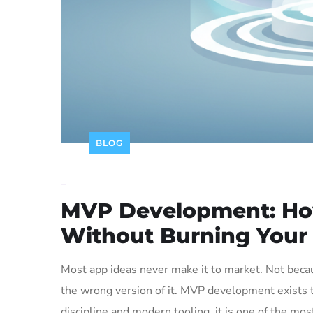
BLOG
_
MVP Development: How
Without Burning Your
Most app ideas never make it to market. Not beca
the wrong version of it. MVP development exists t
discipline and modern tooling, it is one of the mo