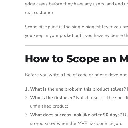
edge cases before they have any users, and end up
real customer.
Scope discipline is the single biggest lever you h
you keep in your pocket until you have evidence th
How to Scope an 
Before you write a line of code or brief a develop
What is the one problem this product solves?
I
Who is the first user?
Not all users – the speci
unfinished product.
What does success look like after 90 days?
De
so you know when the MVP has done its job.