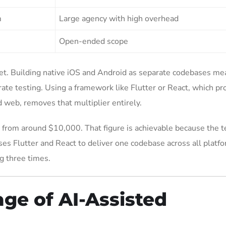
m
Large agency with high overhead
Open-ended scope
et. Building native iOS and Android as separate codebases me
te testing. Using a framework like Flutter or React, which pr
 web, removes that multiplier entirely.
 from around $10,000. That figure is achievable because the 
ses Flutter and React to deliver one codebase across all platf
g three times.
ge of AI-Assisted