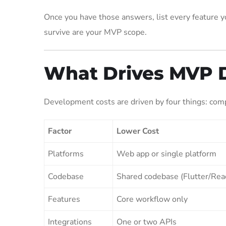
Once you have those answers, list every feature yo
survive are your MVP scope.
What Drives MVP 
Development costs are driven by four things: compl
Factor
Lower Cost
Platforms
Web app or single platform
Codebase
Shared codebase (Flutter/Rea
Features
Core workflow only
Integrations
One or two APIs