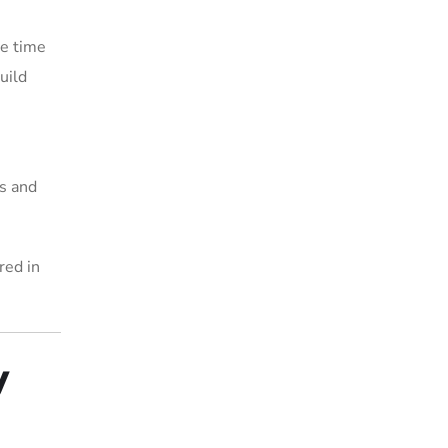
he time
uild
s and
red in
y