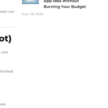
App Idea Without
Burning Your Budget
 well-run
June 19, 2026
ot)
s you
finished
hase