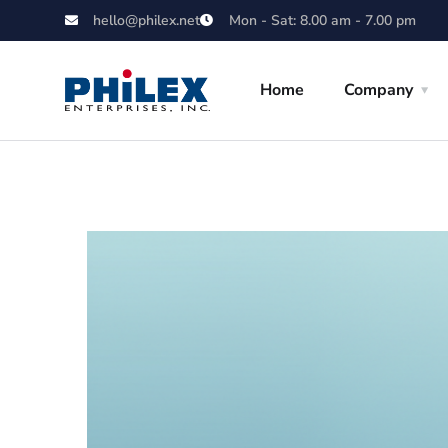
hello@philex.net
Mon - Sat: 8.00 am - 7.00 pm
Home
Company