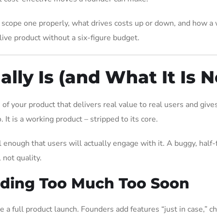
 scope one properly, what drives costs up or down, and how a
ive product without a six-figure budget.
ly Is (and What It Is N
f your product that delivers real value to real users and give
. It is a working product – stripped to its core.
enough that users will actually engage with it. A buggy, half-
 not quality.
lding Too Much Too Soon
a full product launch. Founders add features “just in case,” c