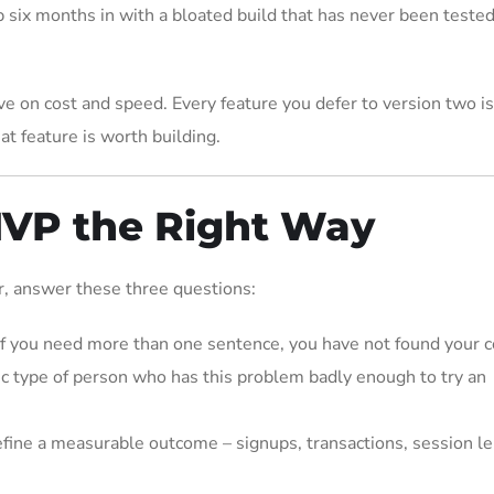
 six months in with a bloated build that has never been tested
ave on cost and speed. Every feature you defer to version two 
at feature is worth building.
MVP the Right Way
er, answer these three questions:
f you need more than one sentence, you have not found your c
fic type of person who has this problem badly enough to try an
fine a measurable outcome – signups, transactions, session le