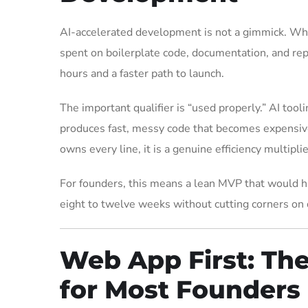
AI-accelerated development is not a gimmick. Wh
spent on boilerplate code, documentation, and repe
hours and a faster path to launch.
The important qualifier is “used properly.” AI tooli
produces fast, messy code that becomes expensive
owns every line, it is a genuine efficiency multiplie
For founders, this means a lean MVP that would h
eight to twelve weeks without cutting corners on q
Web App First: Th
for Most Founders