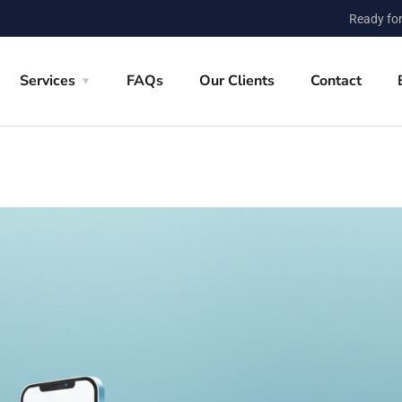
Ready for
Services
FAQs
Our Clients
Contact