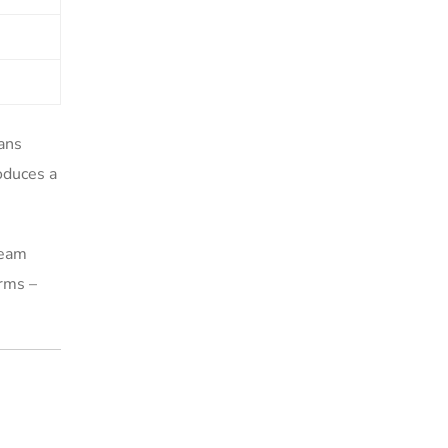
ans
oduces a
team
orms –