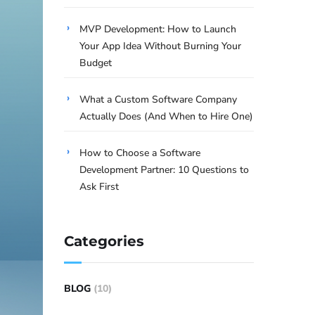
MVP Development: How to Launch
Your App Idea Without Burning Your
Budget
What a Custom Software Company
Actually Does (And When to Hire One)
How to Choose a Software
Development Partner: 10 Questions to
Ask First
Categories
BLOG
(10)