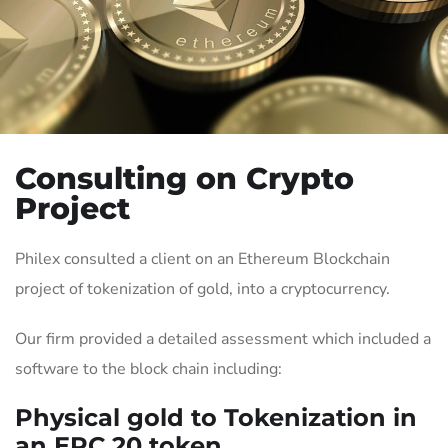
Consulting on Crypto
Project
Philex consulted a client on an Ethereum Blockchain
project of tokenization of gold, into a cryptocurrency.
Our firm provided a detailed assessment which included a
software to the block chain including:
Physical gold to Tokenization in
an ERC 20 token