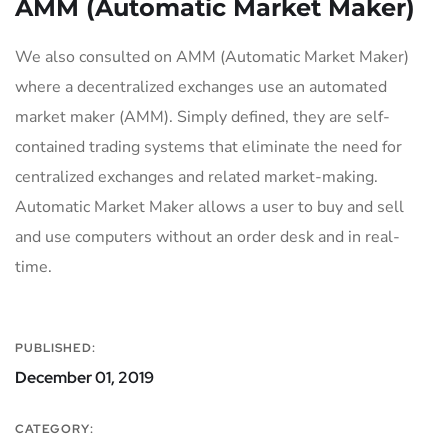
AMM (Automatic Market Maker)
We also consulted on AMM (Automatic Market Maker)
where a decentralized exchanges use an automated
market maker (AMM). Simply defined, they are self-
contained trading systems that eliminate the need for
centralized exchanges and related market-making.
Automatic Market Maker allows a user to buy and sell
and use computers without an order desk and in real-
time.
PUBLISHED:
December 01, 2019
CATEGORY: