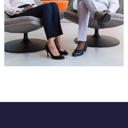
Immersive Experience
TECHNOLOGY