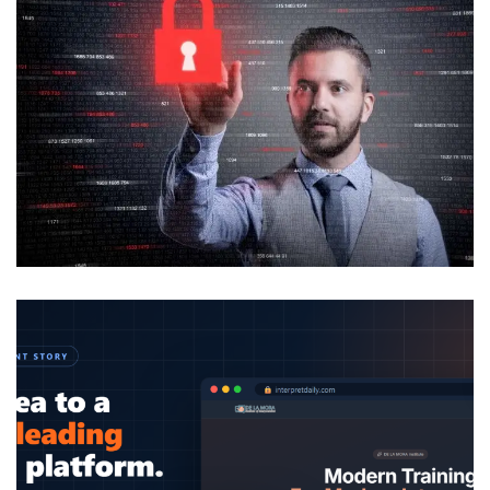
Analysis of Security
IDEAS
/
TECHNOLOGY