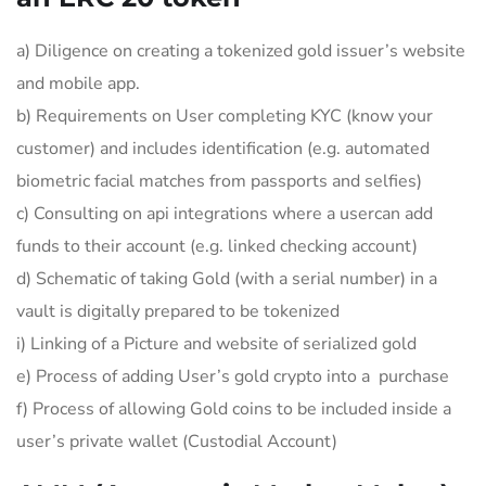
a) Diligence on creating a tokenized gold issuer’s website
and mobile app.
b) Requirements on User completing KYC (know your
customer) and includes identification (e.g. automated
biometric facial matches from passports and selfies)
c) Consulting on api integrations where a usercan add
funds to their account (e.g. linked checking account)
d) Schematic of taking Gold (with a serial number) in a
vault is digitally prepared to be tokenized
i) Linking of a Picture and website of serialized gold
e) Process of adding User’s gold crypto into a purchase
f) Process of allowing Gold coins to be included inside a
user’s private wallet (Custodial Account)