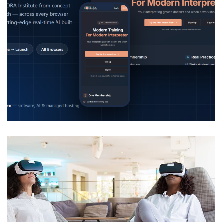
InterpretDaily – AI Interpreter
Training Platform
DEVELOPMENT
/
IDEAS
/
TECHNOLOGY