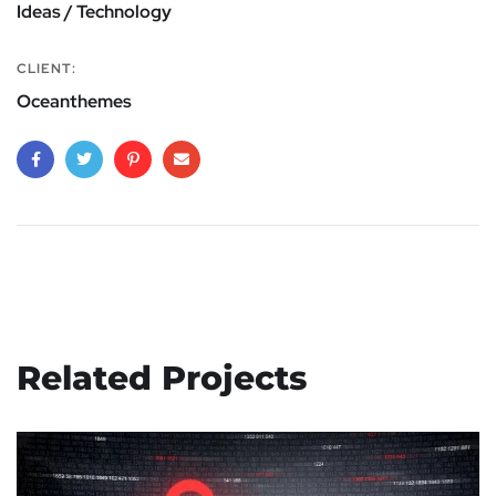
Ideas / Technology
CLIENT:
Oceanthemes
Related Projects