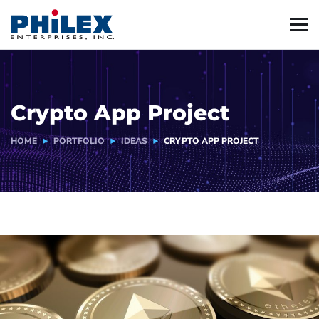
Crypto App Project
HOME
PORTFOLIO
IDEAS
CRYPTO APP PROJECT