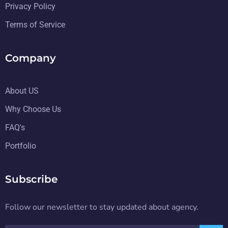
Privacy Policy
Terms of Service
Company
About US
Why Choose Us
FAQ's
Portfolio
Subscribe
Follow our newsletter to stay updated about agency.