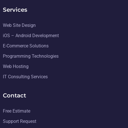
Services
Web Site Design
iOS – Android Development
E-Commerce Solutions
Programming Technologies
Web Hosting
IT Consulting Services
Contact
Free Estimate
Support Request