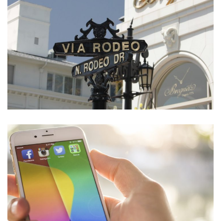
eCommerce Website
DESIGN
/
IDEAS
Social Media App