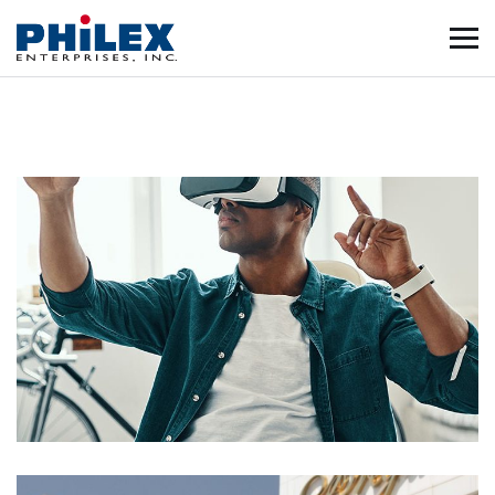
App for Virtual Reality
DESIGN
/
IDEAS