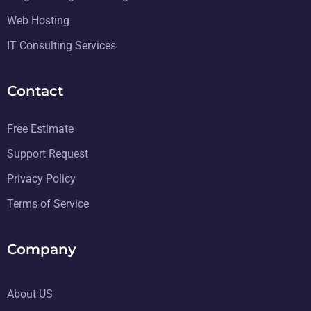
Web Hosting
IT Consulting Services
Contact
Free Estimate
Support Request
Privacy Policy
Terms of Service
Company
About US