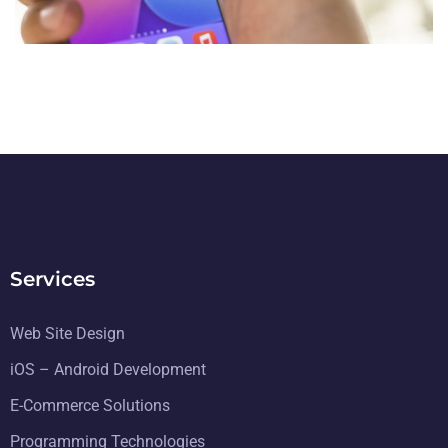
DESIGN
/
TECHNOLOGY
Services
Web Site Design
iOS – Android Development
E-Commerce Solutions
Programming Technologies