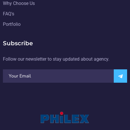
Why Choose Us
FAQ's
Portfolio
Subscribe
Follow our newsletter to stay updated about agency.